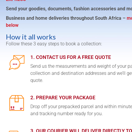
Send your goodies, documents, fashion accessories and m
Business and home deliveries throughout South Africa –
mo
below
How it all works
Follow these 3 easy steps to book a collection:
1. CONTACT US FOR A FREE QUOTE
Send us the measurements and weight of your p
collection and destination addresses and we’ll ge
quote.
2. PREPARE YOUR PACKAGE
Drop off your prepacked parcel and within minute
and tracking number ready for you.
3. OUR COURIER WILL DELIVER DIRECTLY T