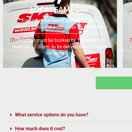
LOCAL SAME DAY
For urgent deliveries required at their
destinations on the same day as collection.
Collection must be booked by 10:00am and
ready by 10:30am, to be delivered by 17:00pm
the same day.
What service options do you have?
How much does it cost?