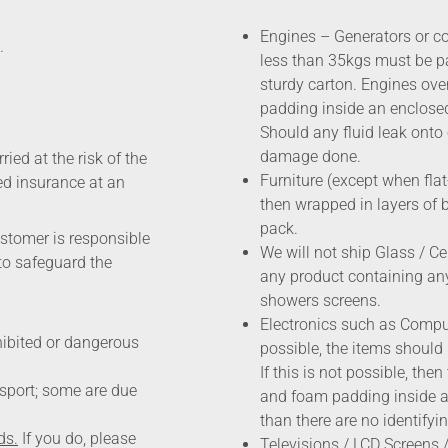
Engines – Generators or c
.
less than 35kgs must be p
sturdy carton. Engines ov
padding inside an enclos
Should any fluid leak onto 
damage done.
ried at the risk of the
Furniture (except when fla
ted insurance at an
then wrapped in layers of 
pack.
ustomer is responsible
We will not ship Glass / Ce
to safeguard the
any product containing any
showers screens.
Electronics such as Comput
hibited or dangerous
possible, the items should
If this is not possible, th
nsport; some are due
and foam padding inside a 
than there are no identifyi
ds.
If you do, please
Televisions / LCD Screens /