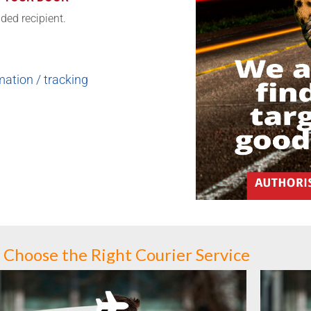
nded recipient.
ation / tracking
Choose the Right Courier Service