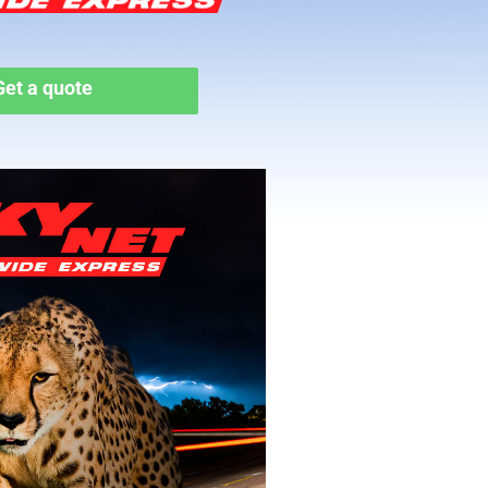
Get a quote