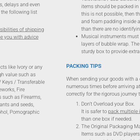
s, delays and even
items should be packed in t
the following list
this is not possible, then
and foam padding inside a 
than there are no identifyi
bilities of shipping
Musical instruments must b
de you with advice
layers of bubble wrap. The
sturdy box to provide extra
PACKING TIPS
ts like Ivory or any
igh value such as
When sending your goods with a 
/ Keys / Transferable
numerous times before arriving at 
works, Fire
correctly for the rigorous journey 
s such as Firearms,
Don’t Overload your Box.
lants and seeds,
It is safer to
pack multiple 
ohol, Pornographic
than one box if needed.
The Original Packaging Ma
Items such as DVD players, 