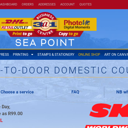
DASHBOARD
ORDERS
ADDRESSES
ACCOUNT
QUOTES
PRESS
PRINTING
STAMPS & STATIONERY
ONLINE SHOP
ART ON CANV
-TO-DOOR DOMESTIC CO
Choose a service
FAQ
NB wh
 Day,
e as R99.00
HL