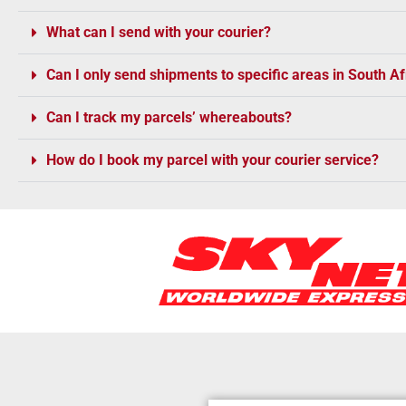
What can I send with your courier?
Can I only send shipments to specific areas in South Af
Can I track my parcels’ whereabouts?
How do I book my parcel with your courier service?