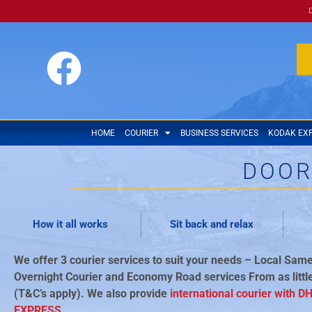
HOME
COURIER
BUSINESS SERVICES
KODAK EX
DOOR
How it all works
Sit back and relax
We offer 3 courier services to suit your needs – Local Same
Overnight Courier and Economy Road services From as littl
(T&C’s apply). We also provide
international courier with D
EXPRESS