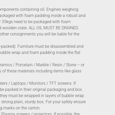
omponents containing oil. Engines weighing
ackaged with foam padding inside a robust and
er 35kgs need to be packaged with foam
ed wooden crate. ALL OIL MUST BE DRAINED.
other consignments you will be liable for the
t-packed). Furniture must be disassembled and
bubble wrap and foam padding inside the flat
ramics / Porcelain / Marble / Resin / Stone – or
 of these materials including items like glass
ers / Laptops / Monitors / TFT screens. If
 be packed in their original packaging and box.
en they must be wrapped in layers of bubble wrap
strong plain, sturdy box. For your safety ensure
ng marks on the carton.
 Plasma screens / projectors. If possible, the