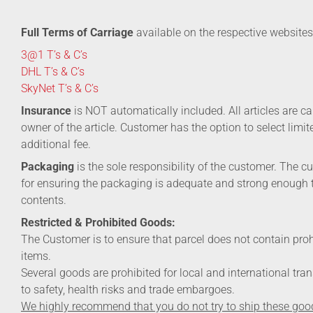
Full Terms of Carriage
available on the respective websites
3@1 T’s & C’s
DHL T’s & C’s
SkyNet T’s & C’s
Insurance
is NOT automatically included. All articles are car
owner of the article. Customer has the option to select limi
additional fee.
Packaging
is the sole responsibility of the customer. The c
for ensuring the packaging is adequate and strong enough 
contents.
Restricted & Prohibited Goods:
The Customer is to ensure that parcel does not contain pro
items.
Several goods are prohibited for local and international tra
to safety, health risks and trade embargoes.
We highly recommend that you do not try to ship these goo