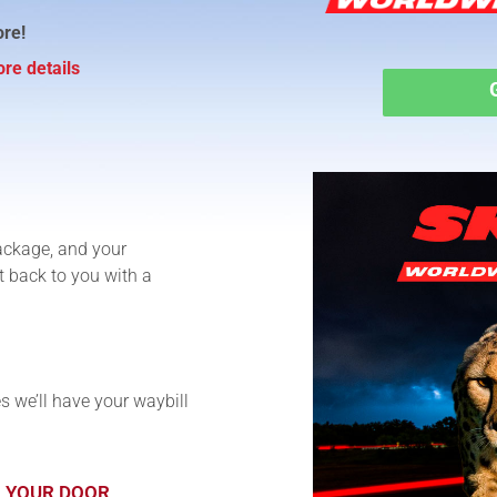
ore!
re details
ackage, and your
t back to you with a
s we’ll have your waybill
O YOUR DOOR