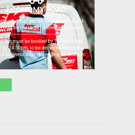
ECONOMY ROAD
eliveries that are not time sensitive and
 may be too large for overnight courier.
ection must be booked by 14:00pm and
y by 14:30pm, to be delivered during the
2-3 business days depending on location.