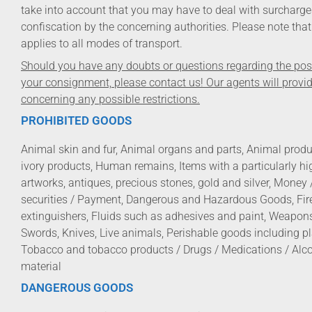
take into account that you may have to deal with surcharge
confiscation by the concerning authorities. Please note that 
applies to all modes of transport.
Should you have any doubts or questions regarding the possi
your consignment, please contact us! Our agents will provi
concerning any possible restrictions.
PROHIBITED GOODS
Animal skin and fur, Animal organs and parts, Animal produc
ivory products, Human remains, Items with a particularly h
artworks, antiques, precious stones, gold and silver, Money 
securities / Payment, Dangerous and Hazardous Goods, Fire
extinguishers, Fluids such as adhesives and paint, Weapon
Swords, Knives, Live animals, Perishable goods including p
Tobacco and tobacco products / Drugs / Medications / Alc
material
DANGEROUS GOODS