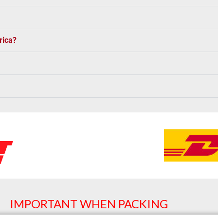
rica?
IMPORTANT WHEN PACKING