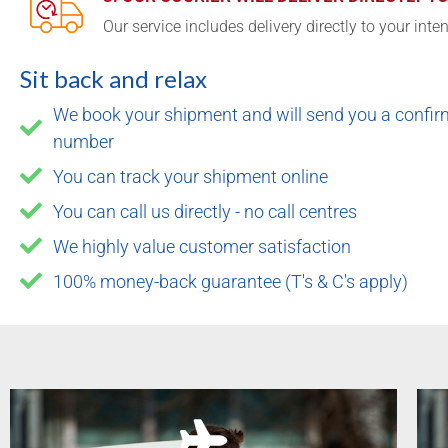
Our service includes delivery directly to your inte
Sit back and relax
We book your shipment and will send you a confirm
number
You can track your shipment online
You can call us directly - no call centres
We highly value customer satisfaction
100% money-back guarantee (T's & C's apply)