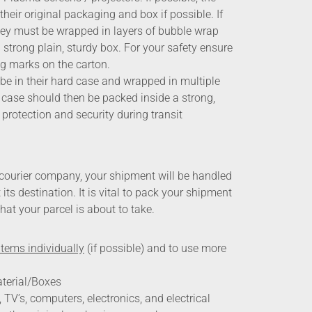
heir original packaging and box if possible. If
 they must be wrapped in layers of bubble wrap
strong plain, sturdy box. For your safety ensure
ng marks on the carton.
e in their hard case and wrapped in multiple
 case should then be packed inside a strong,
 protection and security during transit
courier company, your shipment will be handled
its destination. It is vital to pack your shipment
that your parcel is about to take.
items individually
(if possible) and to use more
terial/Boxes
TV’s, computers, electronics, and electrical