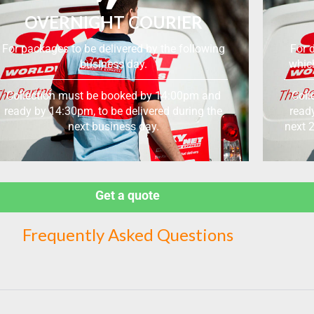
OVERNIGHT COURIER
For packages to be delivered by the following
For d
business day.
which
Collection must be booked by 14:00pm and
Coll
ready by 14:30pm, to be delivered during the
read
next business day.
next 
Get a quote
Frequently Asked Questions