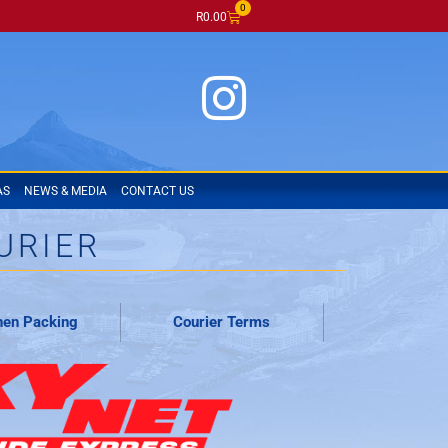
0
R
0.00
AS
NEWS & MEDIA
CONTACT US
URIER
en Packing
Courier Terms